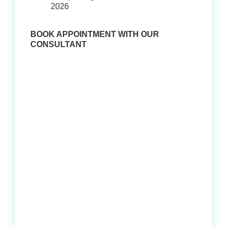
2026
BOOK APPOINTMENT WITH OUR
CONSULTANT