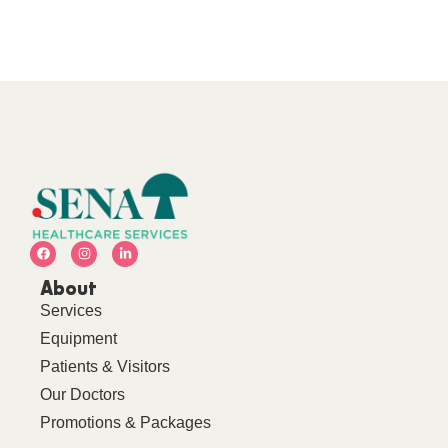
About
Services
Equipment
Patients & Visitors
Our Doctors
Promotions & Packages