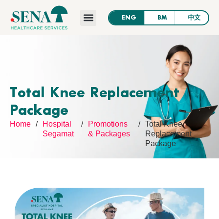
SENA’s News
Contact Us
Total Knee Replacement
Package
Home
/
Hospital
/
Promotions
/
Total Knee
Segamat
& Packages
Replacement
Package