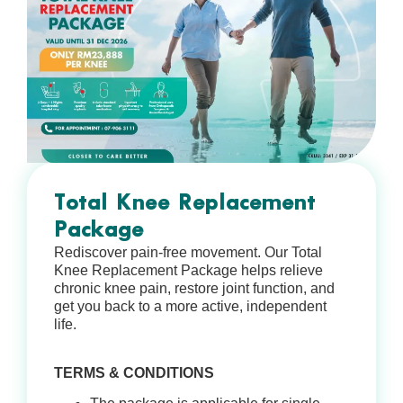
Total Knee Replacement
Package
Rediscover pain-free movement. Our Total
Knee Replacement Package helps relieve
chronic knee pain, restore joint function, and
get you back to a more active, independent
life.
TERMS & CONDITIONS