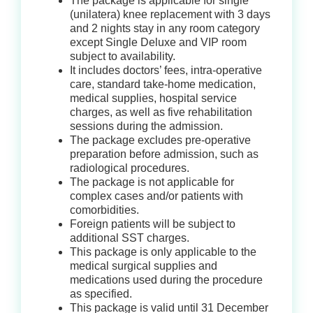
The package is applicable for single
(unilatera) knee replacement with 3 days
and 2 nights stay in any room category
except Single Deluxe and VIP room
subject to availability.
It includes doctors’ fees, intra-operative
care, standard take-home medication,
medical supplies, hospital service
charges, as well as five rehabilitation
sessions during the admission.
The package excludes pre-operative
preparation before admission, such as
radiological procedures.
The package is not applicable for
complex cases and/or patients with
comorbidities.
Foreign patients will be subject to
additional SST charges.
This package is only applicable to the
medical surgical supplies and
medications used during the procedure
as specified.
This package is valid until 31 December